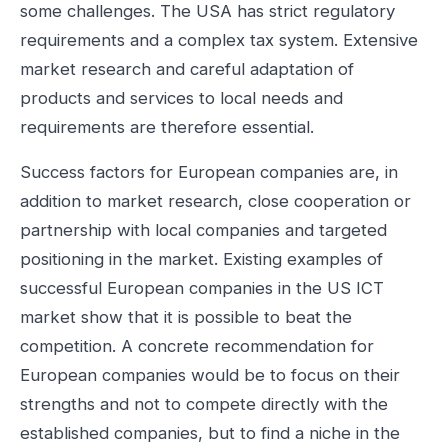
some challenges. The USA has strict regulatory
requirements and a complex tax system. Extensive
market research and careful adaptation of
products and services to local needs and
requirements are therefore essential.
Success factors for European companies are, in
addition to market research, close cooperation or
partnership with local companies and targeted
positioning in the market. Existing examples of
successful European companies in the US ICT
market show that it is possible to beat the
competition. A concrete recommendation for
European companies would be to focus on their
strengths and not to compete directly with the
established companies, but to find a niche in the