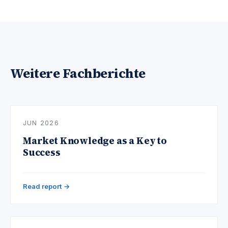
Weitere Fachberichte
JUN 2026
Market Knowledge as a Key to
Success
Read report →