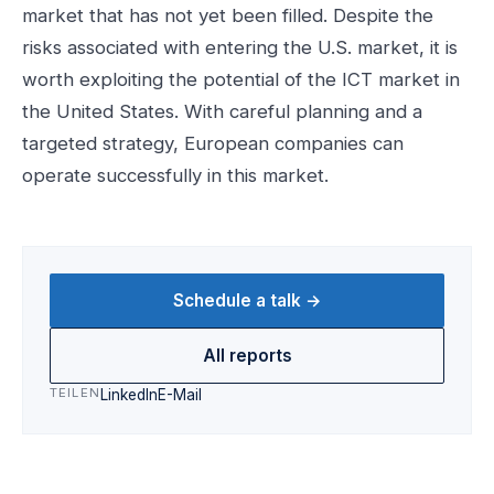
market that has not yet been filled. Despite the
risks associated with entering the U.S. market, it is
worth exploiting the potential of the ICT market in
the United States. With careful planning and a
targeted strategy, European companies can
operate successfully in this market.
Schedule a talk →
All reports
TEILEN
LinkedIn
E-Mail