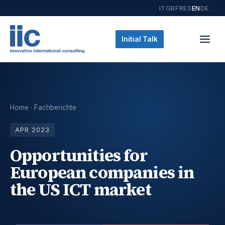
IT
GB
FR
ES
EN
DE
Initial Talk
Home
·
Fachberichte
APR 2023
Opportunities for
European companies in
the US ICT market