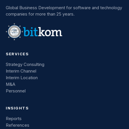
Global Business Development for software and technology
companies for more than 25 years.
SERVICES
Strategy Consulting
Interim Channel
Interim Location
M&A
Personnel
INSIGHTS
Reports
References