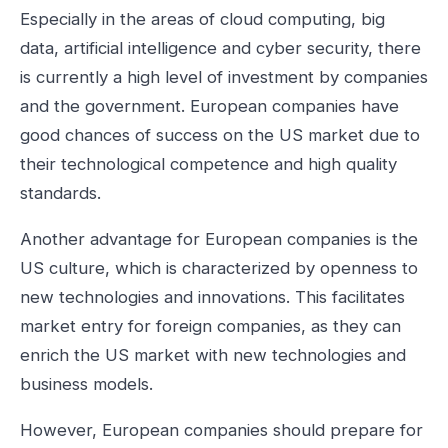
Especially in the areas of cloud computing, big
data, artificial intelligence and cyber security, there
is currently a high level of investment by companies
and the government. European companies have
good chances of success on the US market due to
their technological competence and high quality
standards.
Another advantage for European companies is the
US culture, which is characterized by openness to
new technologies and innovations. This facilitates
market entry for foreign companies, as they can
enrich the US market with new technologies and
business models.
However, European companies should prepare for