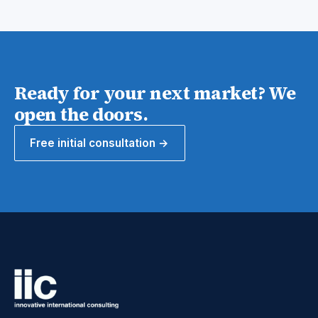
Ready for your next market? We
open the doors.
Free initial consultation →