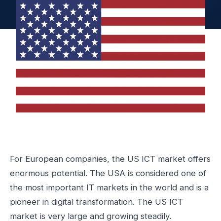
For European companies, the US ICT market offers
enormous potential. The USA is considered one of
the most important IT markets in the world and is a
pioneer in digital transformation. The US ICT
market is very large and growing steadily.