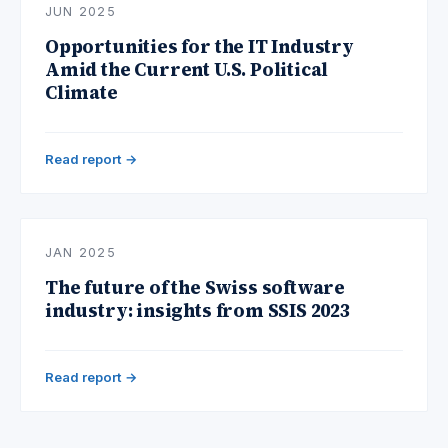
JUN 2025
Opportunities for the IT Industry
Amid the Current U.S. Political
Climate
Read report →
JAN 2025
The future of the Swiss software
industry: insights from SSIS 2023
Read report →